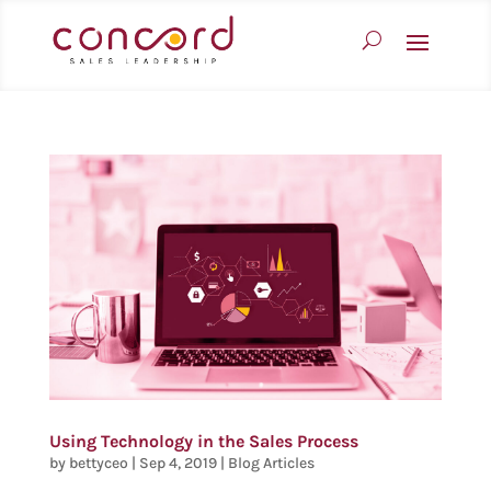
Using Technology in the Sales Process
by
bettyceo
|
Sep 4, 2019
|
Blog Articles