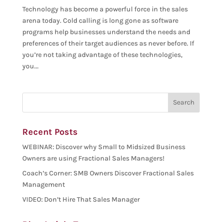
Technology has become a powerful force in the sales
arena today. Cold calling is long gone as software
programs help businesses understand the needs and
preferences of their target audiences as never before. If
you’re not taking advantage of these technologies,
you...
Recent Posts
WEBINAR: Discover why Small to Midsized Business
Owners are using Fractional Sales Managers!
Coach’s Corner: SMB Owners Discover Fractional Sales
Management
VIDEO: Don’t Hire That Sales Manager