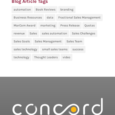
Blog Article Tags
automation
Book Reviews
branding
Business Resources
data
Fractional Sales Management
MarCom Award
marketing
Press Release
Quotas
revenue
Sales
sales automation
Sales Challenges
Sales Goals
Sales Management
Sales Team
sales technology
small sales teams
success
technology
Thought Leaders
video