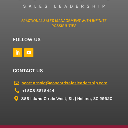
FRACTIONAL SALES MANAGEMENT WITH INFINITE
POSSIBILITIES
FOLLOW US
CONTACT US
scott.arnold@concordsalesleadership.com

+1 508 561 5444

855 Island Circle West, St. | Helena, SC 29920
