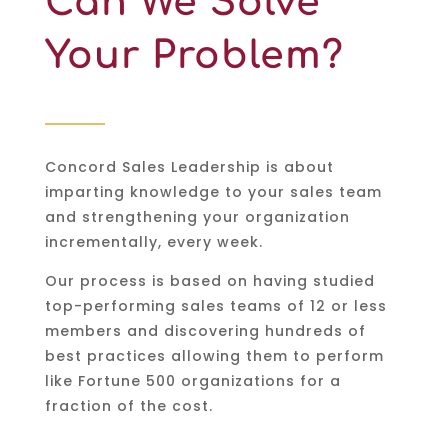
Can We Solve
Your Problem?
Concord Sales Leadership is about
imparting knowledge to your sales team
and strengthening your organization
incrementally, every week.
Our process is based on having studied
top-performing sales teams of 12 or less
members and discovering hundreds of
best practices allowing them to perform
like Fortune 500 organizations for a
fraction of the cost.