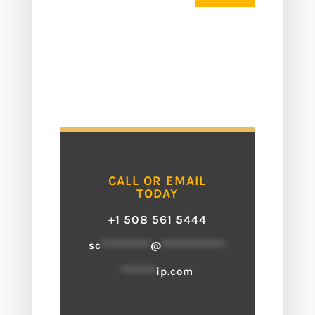
CALL OR EMAIL
TODAY
+1 508 561 5444
sc
**********
@
*************
*******
ip.com