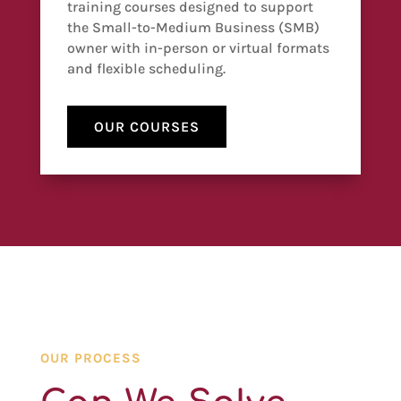
training courses designed to support
the Small-to-Medium Business (SMB)
owner with in-person or virtual formats
and flexible scheduling.
OUR COURSES
OUR PROCESS