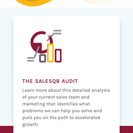
THE SALESQB AUDIT
Learn more about this detailed analysis
of your current sales team and
marketing that identifies what
problems we can help you solve and
puts you on the path to accelerated
growth.