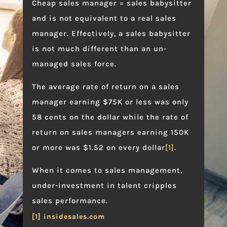
Cheap sales manager = sales babysitter
and is not equivalent to a real sales
manager. Effectively, a sales babysitter
is not much different than an un-
managed sales force.
The average rate of return on a sales
manager earning $75K or less was only
58 cents on the dollar while the rate of
return on sales managers earning 150K
or more was $1.52 on every dollar
[1]
.
When it comes to sales management,
under-investment in talent cripples
sales performance.
[1] insidesales.com