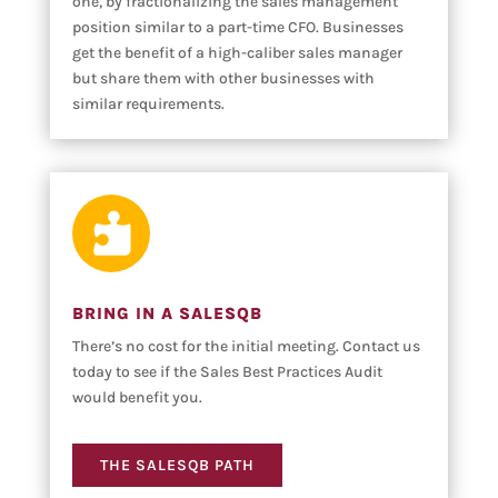
one, by fractionalizing the sales management
position similar to a part-time CFO. Businesses
get the benefit of a high-caliber sales manager
but share them with other businesses with
similar requirements.

BRING IN A SALESQB
There’s no cost for the initial meeting. Contact us
today to see if the Sales Best Practices Audit
would benefit you.
THE SALESQB PATH