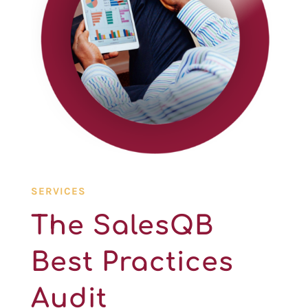
SERVICES
The SalesQB
Best Practices
Audit