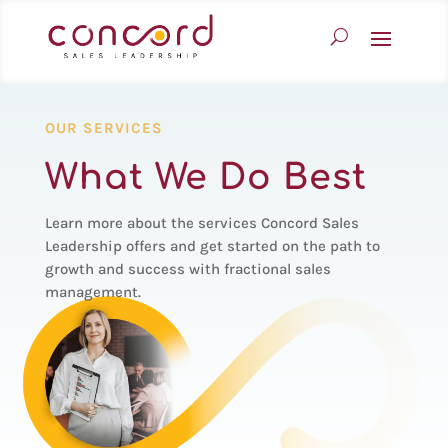
OUR SERVICES
What We Do Best
Learn more about the services Concord Sales
Leadership offers and get started on the path to
growth and success with fractional sales
management.