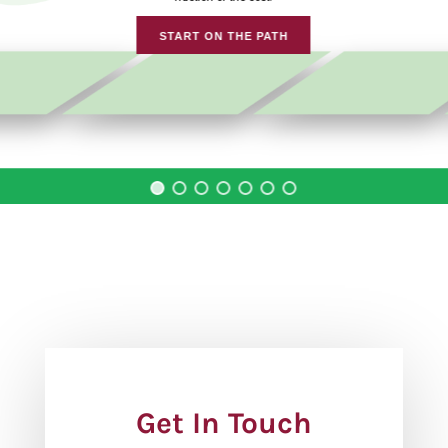
START ON THE PATH
Get In Touch