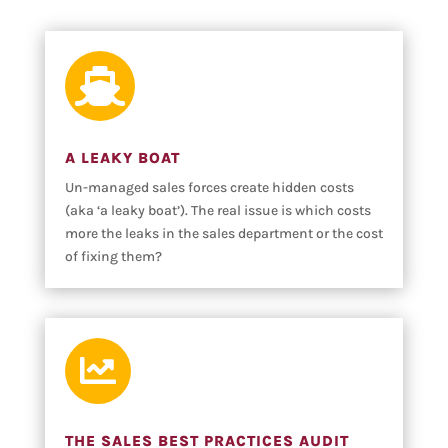

A LEAKY BOAT
Un-managed sales forces create hidden costs
(aka ‘a leaky boat’). The real issue is which costs
more the leaks in the sales department or the cost
of fixing them?

THE SALES BEST PRACTICES AUDIT