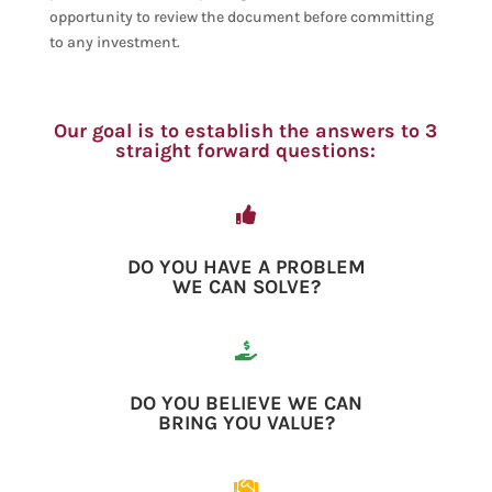
opportunity to review the document before committing
to any investment.
Our goal is to establish the answers to 3
straight forward questions:

DO YOU HAVE A PROBLEM
WE CAN SOLVE?

DO YOU BELIEVE WE CAN
BRING YOU VALUE?
