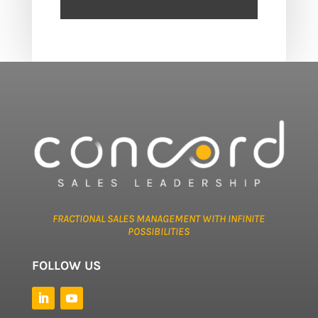
FRACTIONAL SALES MANAGEMENT WITH INFINITE
POSSIBILITIES
FOLLOW US