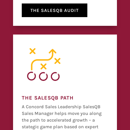
THE SALESQB AUDIT
THE SALESQB PATH
A Concord Sales Leadership SalesQB
Sales Manager helps move you along
the path to accelerated growth – a
stategic game plan based on expert