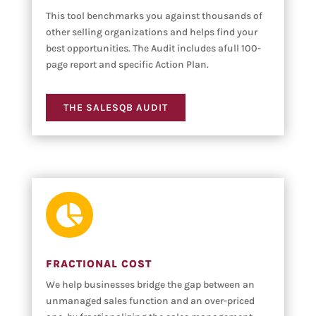
This tool benchmarks you against thousands of
other selling organizations and helps find your
best opportunities. The Audit includes afull 100-
page report and specific Action Plan.
THE SALESQB AUDIT

FRACTIONAL COST
We help businesses bridge the gap between an
unmanaged sales function and an over-priced