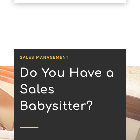
SALES MANAGEMENT
Do You Have a
Sales
Babysitter?