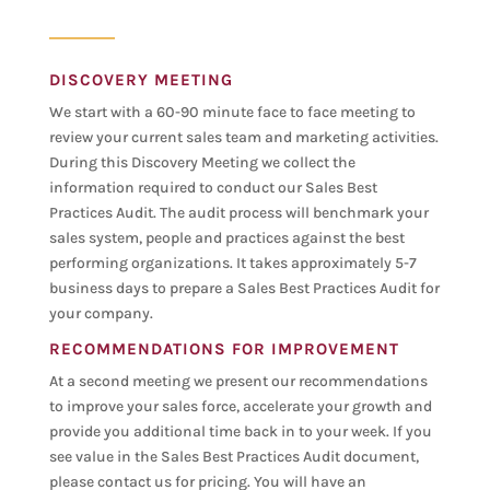
DISCOVERY MEETING
We start with a 60-90 minute face to face meeting to
review your current sales team and marketing activities.
During this Discovery Meeting we collect the
information required to conduct our Sales Best
Practices Audit. The audit process will benchmark your
sales system, people and practices against the best
performing organizations. It takes approximately 5-7
business days to prepare a Sales Best Practices Audit for
your company.
RECOMMENDATIONS FOR IMPROVEMENT
At a second meeting we present our recommendations
to improve your sales force, accelerate your growth and
provide you additional time back in to your week. If you
see value in the Sales Best Practices Audit document,
please contact us for pricing. You will have an