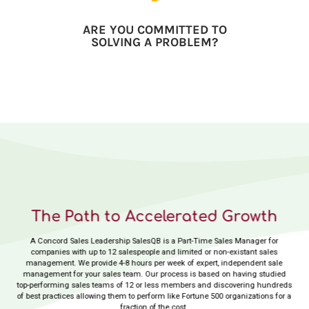
ARE YOU COMMITTED TO
SOLVING A PROBLEM?
The Path to Accelerated Growth
A Concord Sales Leadership SalesQB is a Part-Time Sales Manager for
companies with up to 12 salespeople and limited or non-existant sales
management. We provide 4-8 hours per week of expert, independent sale
management for your sales team. Our process is based on having studied
top-performing sales teams of 12 or less members and discovering hundreds
of best practices allowing them to perform like Fortune 500 organizations for a
fraction of the cost.