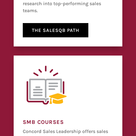
research into top-performing sales
teams.
THE SALESQB PATH
SMB COURSES
Concord Sales Leadership offers sales